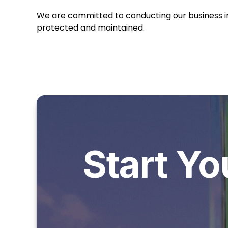
We are committed to conducting our business in 
protected and maintained.
Start Yo