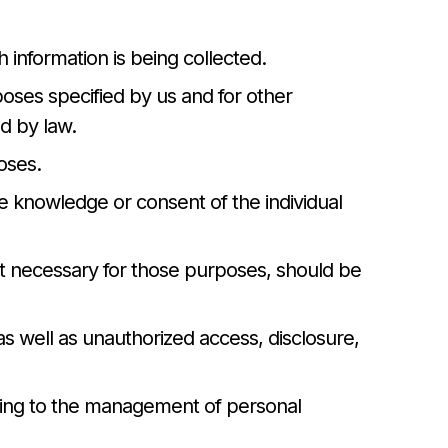
h information is being collected.
rposes specified by us and for other
d by law.
oses.
he knowledge or consent of the individual
ent necessary for those purposes, should be
as well as unauthorized access, disclosure,
ating to the management of personal