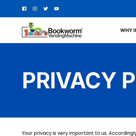
WHY 
PRIVACY 
Your privacy is very important to us. According