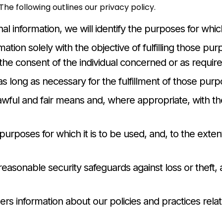
he following outlines our privacy policy.
nal information, we will identify the purposes for whic
mation solely with the objective of fulfilling those pu
he consent of the individual concerned or as require
as long as necessary for the fulfillment of those purp
lawful and fair means and, where appropriate, with t
purposes for which it is to be used, and, to the ext
reasonable security safeguards against loss or theft, 
mers information about our policies and practices rel