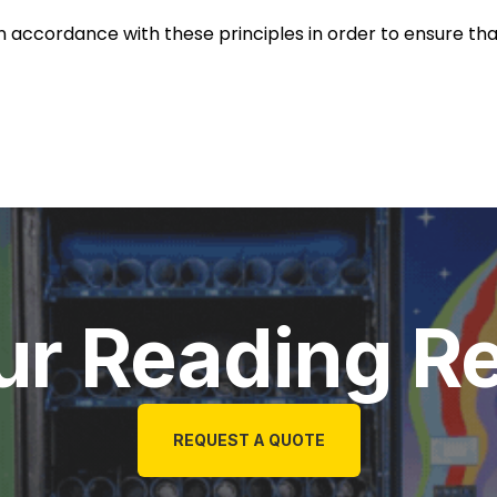
accordance with these principles in order to ensure that 
ur Reading R
REQUEST A QUOTE