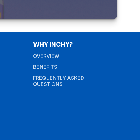
WHY INCHY?
OVERVIEW
BENEFITS
FREQUENTLY ASKED
QUESTIONS