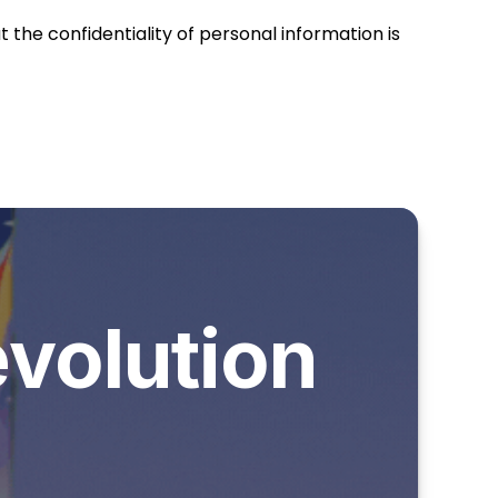
the confidentiality of personal information is
evolution