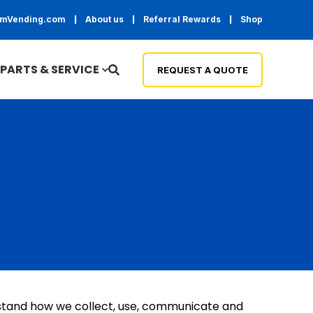
temVending.com
About us
Referral Rewards
Shop
PARTS & SERVICE
REQUEST A QUOTE
erstand how we collect, use, communicate and