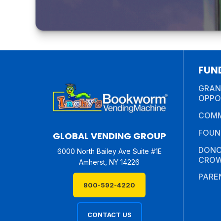
FUN
GRAN
OPPO
COMM
FOUN
GLOBAL VENDING GROUP
DONO
6000 North Bailey Ave Suite #1E
CROW
Amherst, NY 14226
PARE
800-592-4220
CONTACT US