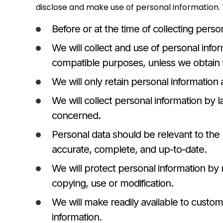
disclose and make use of personal information. T
Before or at the time of collecting perso
We will collect and use of personal infor
compatible purposes, unless we obtain t
We will only retain personal information 
We will collect personal information by 
concerned.
Personal data should be relevant to the 
accurate, complete, and up-to-date.
We will protect personal information by 
copying, use or modification.
We will make readily available to custo
information.