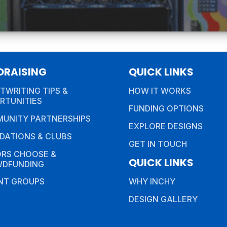
DRAISING
QUICK LINKS
TWRITING TIPS &
HOW IT WORKS
RTUNITIES
FUNDING OPTIONS
UNITY PARTNERSHIPS
EXPLORE DESIGNS
DATIONS & CLUBS
GET IN TOUCH
RS CHOOSE &
QUICK LINKS
DFUNDING
NT GROUPS
WHY INCHY
DESIGN GALLERY