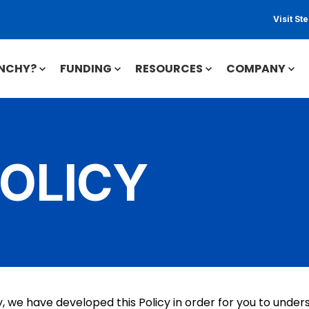
Visit S
INCHY?
FUNDING
RESOURCES
COMPANY
POLICY
ly, we have developed this Policy in order for you to und